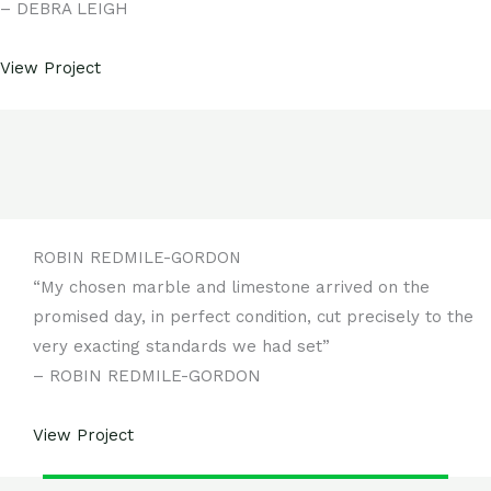
– DEBRA LEIGH
View Project
ROBIN REDMILE-GORDON
“My chosen marble and limestone arrived on the
promised day, in perfect condition, cut precisely to the
very exacting standards we had set”
– ROBIN REDMILE-GORDON
View Project