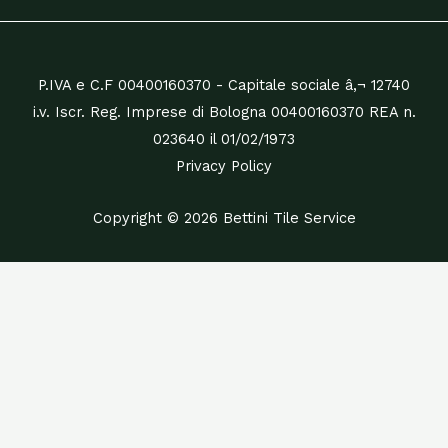
P.IVA e C.F 00400160370 - Capitale sociale â‚¬ 12740
i.v. Iscr. Reg. Imprese di Bologna 00400160370 REA n.
023640 il 01/02/1973
Privacy Policy
Copyright © 2026 Bettini Tile Service