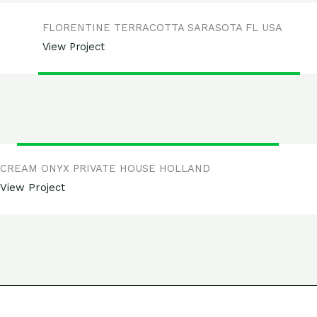
FLORENTINE TERRACOTTA SARASOTA FL USA
View Project
CREAM ONYX PRIVATE HOUSE HOLLAND
View Project