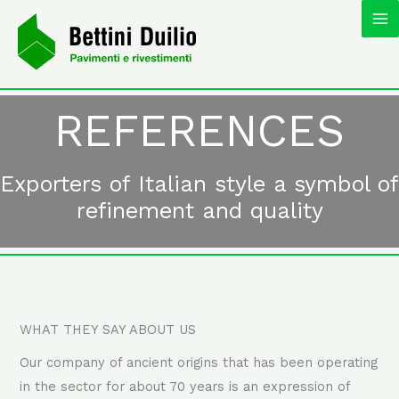
Skip
MA
to
content
M
REFERENCES
Exporters of Italian style a symbol of
refinement and quality
WHAT THEY SAY ABOUT US
Our company of ancient origins that has been operating
in the sector for about 70 years is an expression of