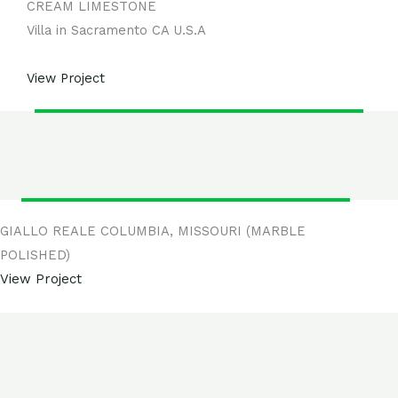
CREAM LIMESTONE
Villa in Sacramento CA U.S.A
View
Project
GIALLO REALE COLUMBIA, MISSOURI (MARBLE
POLISHED)
View Project