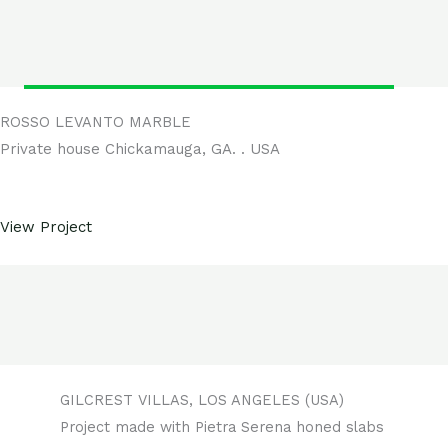
ROSSO LEVANTO MARBLE
Private house Chickamauga, GA. . USA
View Project
GILCREST VILLAS, LOS ANGELES (USA)
Project made with Pietra Serena honed slabs