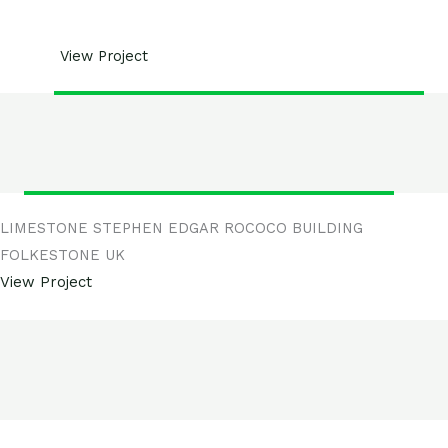
View Project
LIMESTONE STEPHEN EDGAR ROCOCO BUILDING
FOLKESTONE UK
View Project