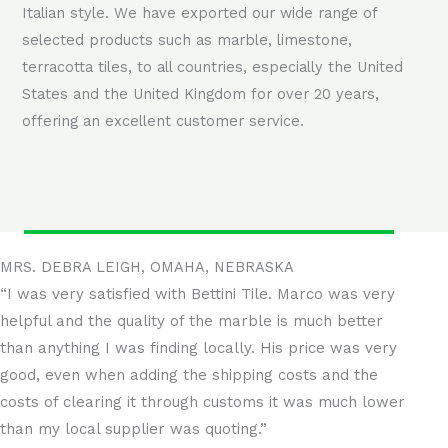
Italian style. We have exported our wide range of
selected products such as marble, limestone,
terracotta tiles, to all countries, especially the United
States and the United Kingdom for over 20 years,
offering an excellent customer service.
MRS. DEBRA LEIGH, OMAHA, NEBRASKA
“I was very satisfied with Bettini Tile. Marco was very
helpful and the quality of the marble is much better
than anything I was finding locally. His price was very
good, even when adding the shipping costs and the
costs of clearing it through customs it was much lower
than my local supplier was quoting.”