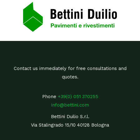
Contact us immediately for free consultations and
quotes.
Phone
+39(0) 051 370255
info@bettini.com
Bettini Duilio S.r.l.
Via Stalingrado 15/10 40128 Bologna