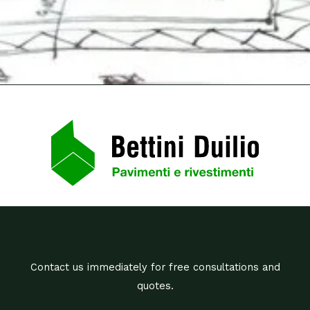
Contact us immediately for free consultations and
quotes.