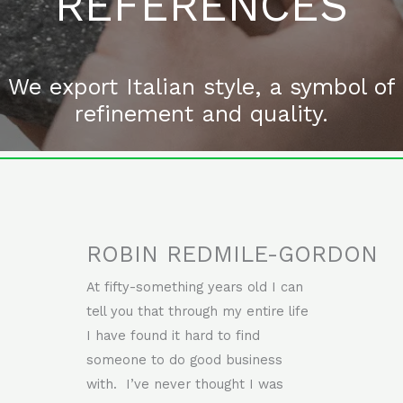
REFERENCES
We export Italian style, a symbol of
refinement and quality.
ROBIN REDMILE-GORDON
At fifty-something years old I can
tell you that through my entire life
I have found it hard to find
someone to do good business
with. I’ve never thought I was