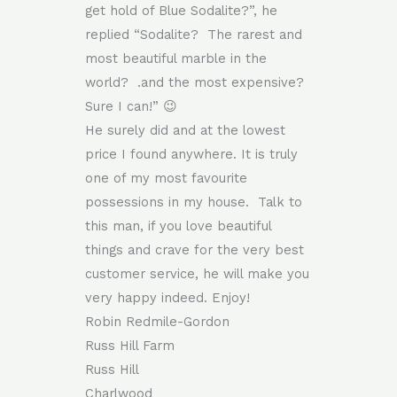
get hold of Blue Sodalite?”, he
replied “Sodalite? The rarest and
most beautiful marble in the
world? .and the most expensive?
Sure I can!” 😉
He surely did and at the lowest
price I found anywhere. It is truly
one of my most favourite
possessions in my house. Talk to
this man, if you love beautiful
things and crave for the very best
customer service, he will make you
very happy indeed. Enjoy!
Robin Redmile-Gordon
Russ Hill Farm
Russ Hill
Charlwood