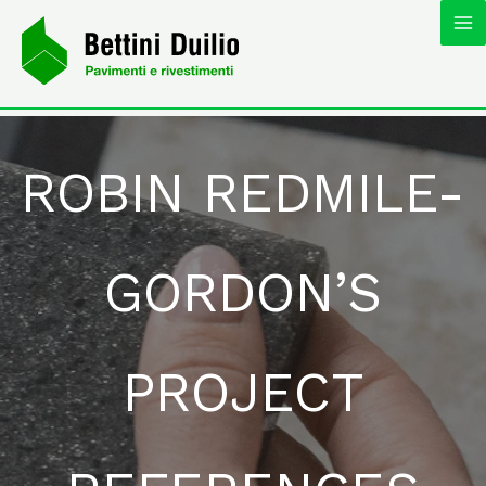
Skip
MA
to
content
M
ROBIN REDMILE-
GORDON’S
PROJECT