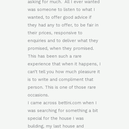
asking for much. All I ever wanted
was someone to listen to what I
wanted, to offer good advice if
they had any to offer, to be fair in
their prices, responsive to
enquiries and to deliver what they
promised, when they promised.
This has been such a rare
experience that when it happens, I
can’t tell you how much pleasure it
is to write and compliment that
person. This is one of those rare
occasions.
I came across bettini.com when I
was searching for something a bit
special for the house I was
building, my last house and