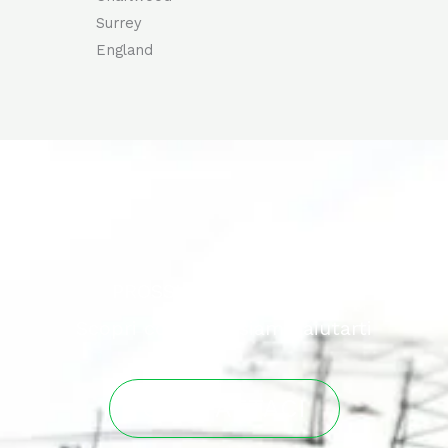
Surrey
England
PROSSIMO PROGETTO?
Scopri come possiamo aiutarti
CONTATTACI