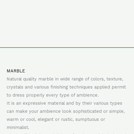
MARBLE
Natural quality marble in wide range of colors, texture,
crystals and various finishing techniques applied permit
to dress properly every type of ambience.
It is an expressive material and by their various types
can make your ambience look sophisticated or simple,
warm or cool, elegant or rustic, sumptuous or
minimalist.