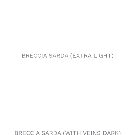
BRECCIA SARDA (EXTRA LIGHT)
BRECCIA SARDA (WITH VEINS DARK)