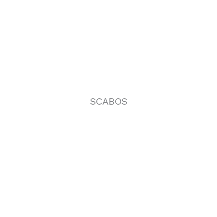
SCABOS
VENATINO