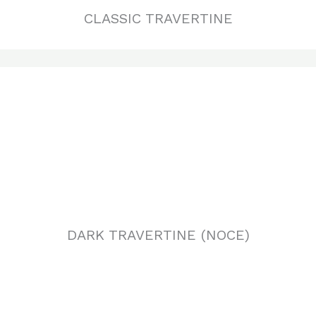
DARK TRAVERTINE (NOCE)
ROMAN DARK TRAVERTINE