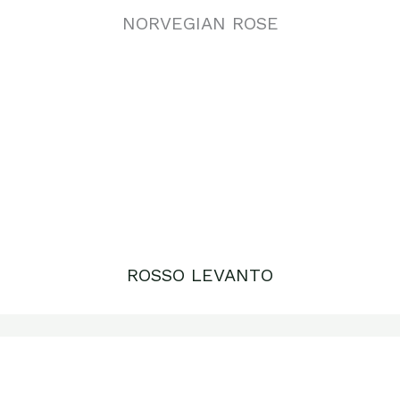
ROSSO LEVANTO
RED TRAVERTINE