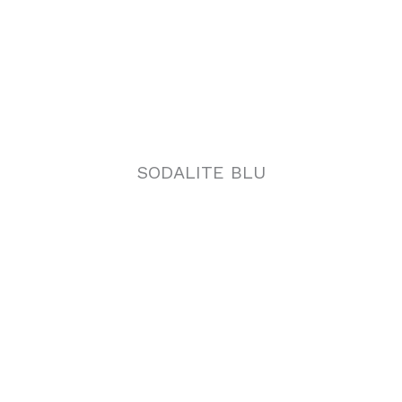
SODALITE BLU
NORVEGIAN ROSE