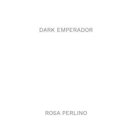
ROSA PERLINO