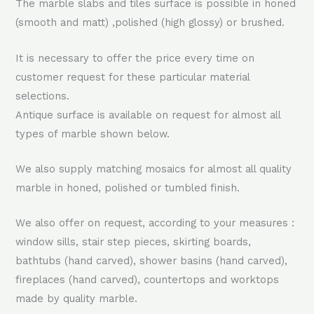
The marble slabs and tiles surface is possible in honed
(smooth and matt) ,polished (high glossy) or brushed.
It is necessary to offer the price every time on
customer request for these particular material
selections.
Antique surface is available on request for almost all
types of marble shown below.
We also supply matching mosaics for almost all quality
marble in honed, polished or tumbled finish.
We also offer on request, according to your measures :
window sills, stair step pieces, skirting boards,
bathtubs (hand carved), shower basins (hand carved),
fireplaces (hand carved), countertops and worktops
made by quality marble.