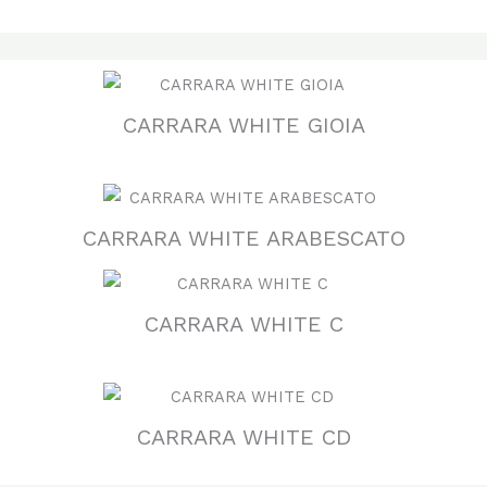
CARRARA WHITE GIOIA
CARRARA WHITE ARABESCATO
CARRARA WHITE C
CARRARA WHITE CD