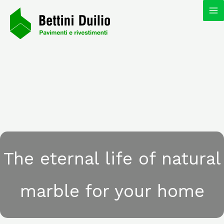
Skip
MA
to
content
M
The eternal life of natural
marble for your home