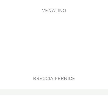
BRECCIA PERNICE