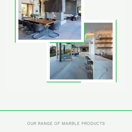
OUR RANGE OF MARBLE PRODUCTS