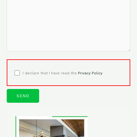
I declare that I have read the
Privacy Policy