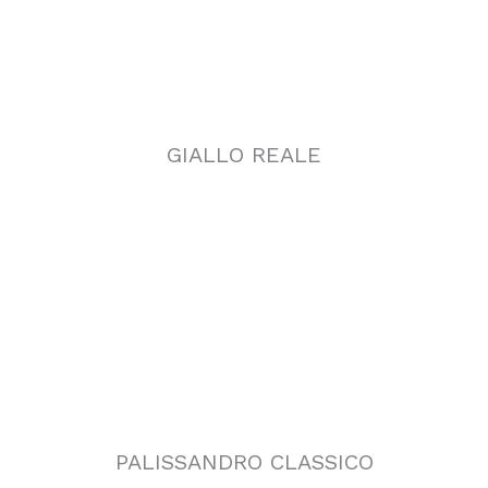
PALISSANDRO CLASSICO