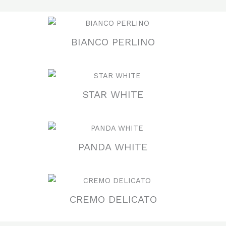
BIANCO PERLINO
STAR WHITE
PANDA WHITE
CREMO DELICATO