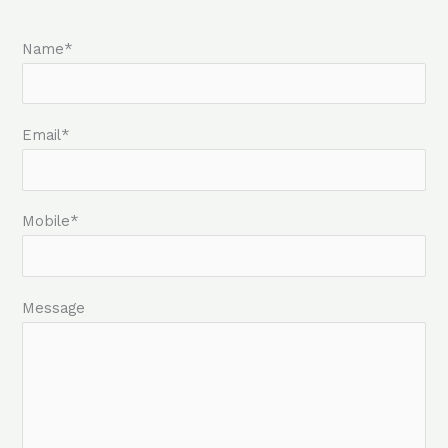
Name*
Email*
Mobile*
Message