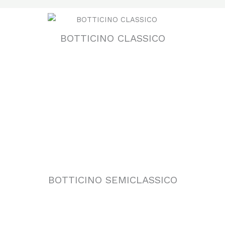
BOTTICINO CLASSICO
BOTTICINO SEMICLASSICO