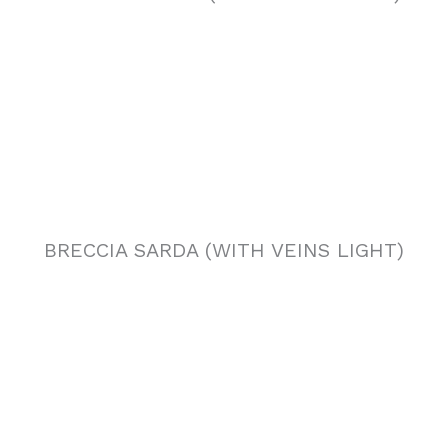
BRECCIA SARDA (WITH VEINS LIGHT)
BRECCIA SARDA (CLOUDY)