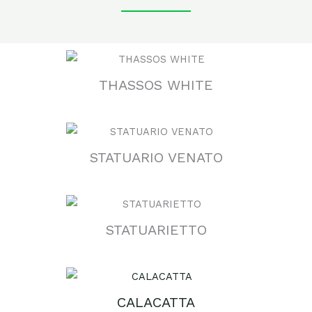
THASSOS WHITE
STATUARIO VENATO
STATUARIETTO
CALACATTA