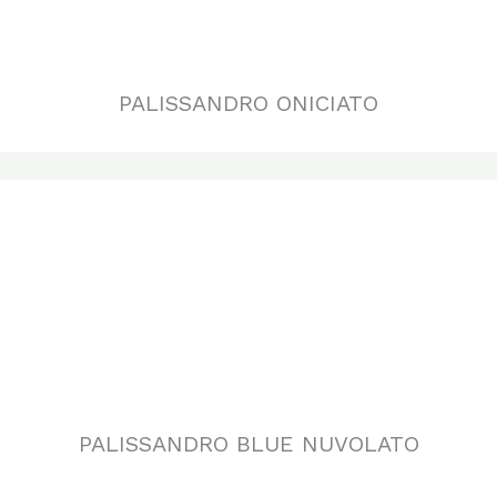
PALISSANDRO BLUE NUVOLATO