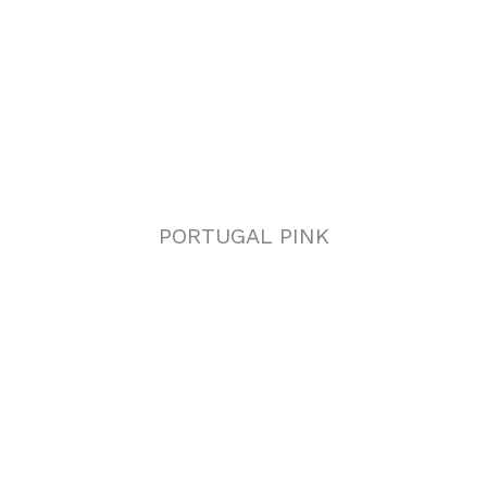
PORTUGAL PINK
AZUL CIELO