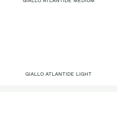
GIALLO ATLANTIDE LIGHT
GIALLO REALE