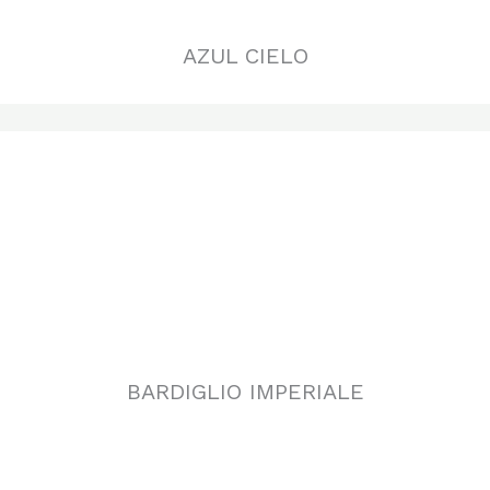
BARDIGLIO IMPERIALE