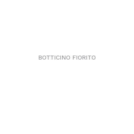
BOTTICINO FIORITO
CLASSIC TRAVERTINE