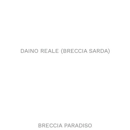
BRECCIA PARADISO