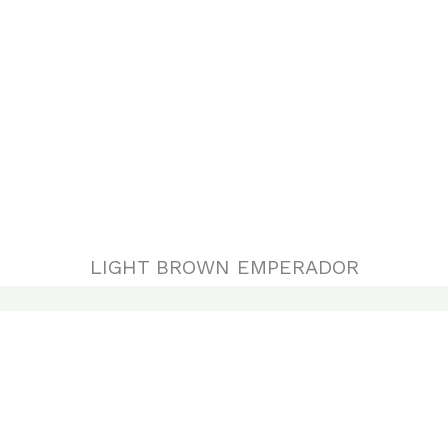
LIGHT BROWN EMPERADOR
DARK EMPERADOR