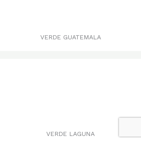
VERDE LAGUNA