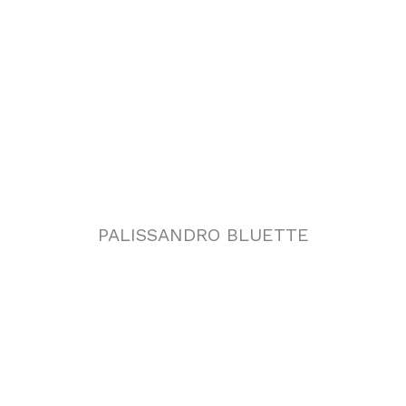
PALISSANDRO BLUETTE
PALISSANDRO ONICIATO