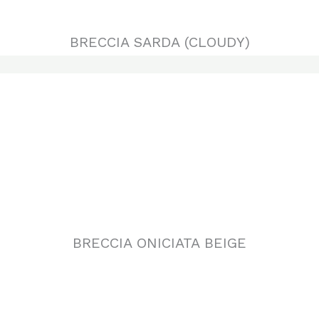
BRECCIA ONICIATA BEIGE
DAINO REALE (BRECCIA SARDA)