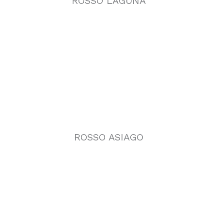
ROSSO ASIAGO
VERDE GUATEMALA