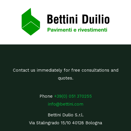
Contact us immediately for free consultations and
quotes.
Phone
+39(0) 051 370255
info@bettini.com
Bettini Duilio S.r.l.
Via Stalingrado 15/10 40128 Bologna