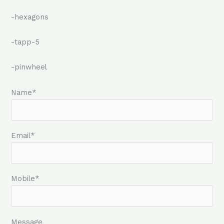
-hexagons
-tapp-5
-pinwheel
Name*
Email*
Mobile*
Message