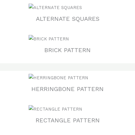
ALTERNATE SQUARES
BRICK PATTERN
HERRINGBONE PATTERN
RECTANGLE PATTERN