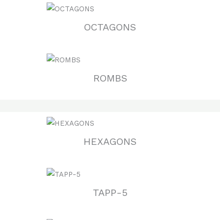
OCTAGONS
ROMBS
HEXAGONS
TAPP-5