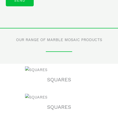
OUR RANGE OF MARBLE MOSAIC PRODUCTS
SQUARES
SQUARES