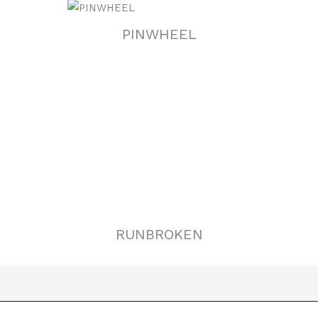
PINWHEEL
RUNBROKEN