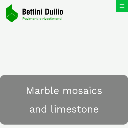
Skip
MA
to
content
M
Marble mosaics
and limestone