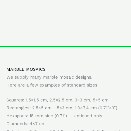
MARBLE MOSAICS
We supply many marble mosaic designs.
Here are a few examples of standard sizes:
Squares: 1.5×1.5 cm, 2.5×2.5 cm, 3×3 cm, 5×5 cm
Rectangles: 2.5×5 cm, 1.5×3 cm, 1.8×7.4 cm (0.71″×3″)
Hexagons: 18 mm side (0.71″) — antiqued only
Diamonds: 4×7 cm