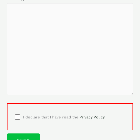
I declare that I have read the
Privacy Policy