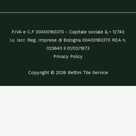
P.IVA e C.F 00400160370 - Capitale sociale â‚¬ 12740
i.v. Iscr. Reg. Imprese di Bologna 00400160370 REA n.
023640 il 01/02/1973
Privacy Policy
Copyright © 2026 Bettini Tile Service