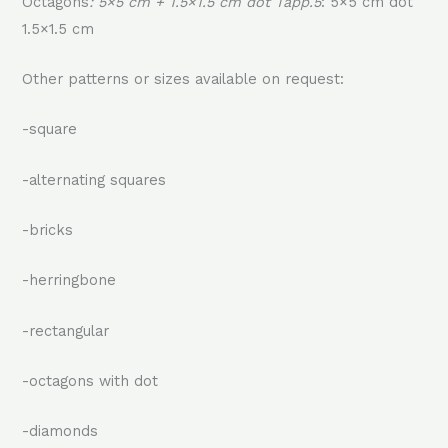
Octagons
: 5×5 cm + 1.5×1.5 cm dot Tapp.5
: 5×5 cm dot
1.5×1.5 cm
Other patterns or sizes available on request:
-square
-alternating squares
-bricks
-herringbone
-rectangular
-octagons with dot
-diamonds