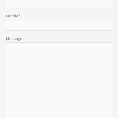
Mobile*
Message