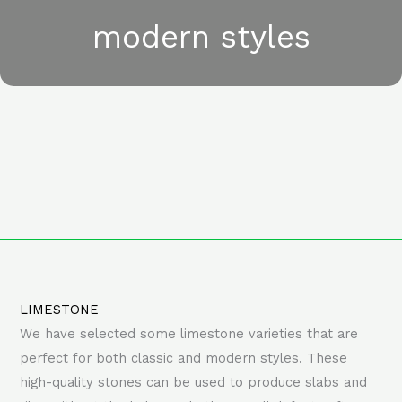
modern styles
LIMESTONE
We have selected some limestone varieties that are
perfect for both classic and modern styles. These
high-quality stones can be used to produce slabs and