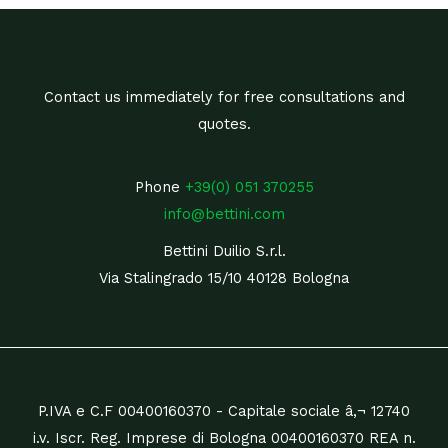
Contact us immediately for free consultations and
quotes.
Phone
+39(0) 051 370255
info@bettini.com
Bettini Duilio S.r.l.
Via Stalingrado 15/10 40128 Bologna
P.IVA e C.F 00400160370 - Capitale sociale â‚¬ 12740
i.v. Iscr. Reg. Imprese di Bologna 00400160370 REA n.