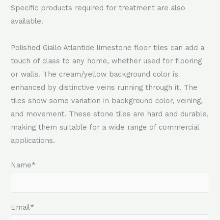
Specific products required for treatment are also
available.
Polished Giallo Atlantide limestone floor tiles can add a
touch of class to any home, whether used for flooring
or walls. The cream/yellow background color is
enhanced by distinctive veins running through it. The
tiles show some variation in background color, veining,
and movement. These stone tiles are hard and durable,
making them suitable for a wide range of commercial
applications.
Name*
Email*