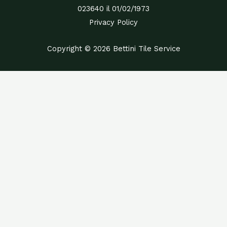
023640 il 01/02/1973
Privacy Policy
Copyright © 2026 Bettini Tile Service