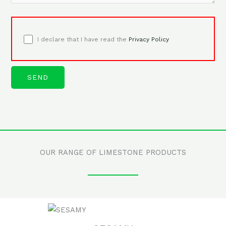
I declare that I have read the
Privacy Policy
OUR RANGE OF LIMESTONE PRODUCTS