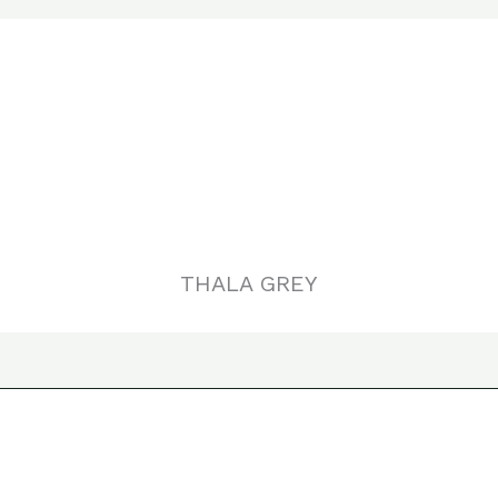
THALA GREY