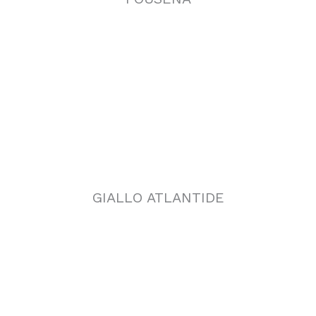
GIALLO ATLANTIDE