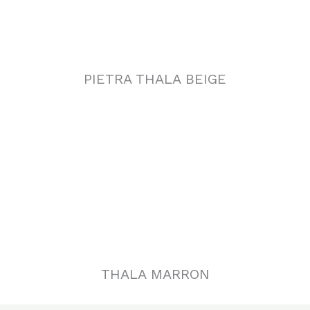
PIETRA THALA BEIGE
THALA MARRON