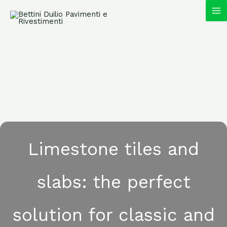
Skip
MA
to
content
M
Limestone tiles and
slabs: the perfect
solution for classic and