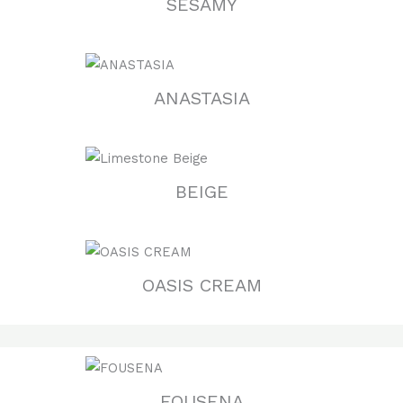
SESAMY
ANASTASIA
BEIGE
OASIS CREAM
FOUSENA