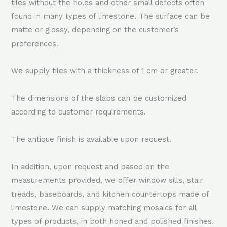
tiles without the holes and other small defects often
found in many types of limestone. The surface can be
matte or glossy, depending on the customer’s
preferences.
We supply tiles with a thickness of 1 cm or greater.
The dimensions of the slabs can be customized
according to customer requirements.
The antique finish is available upon request.
In addition, upon request and based on the
measurements provided, we offer window sills, stair
treads, baseboards, and kitchen countertops made of
limestone. We can supply matching mosaics for all
types of products, in both honed and polished finishes.