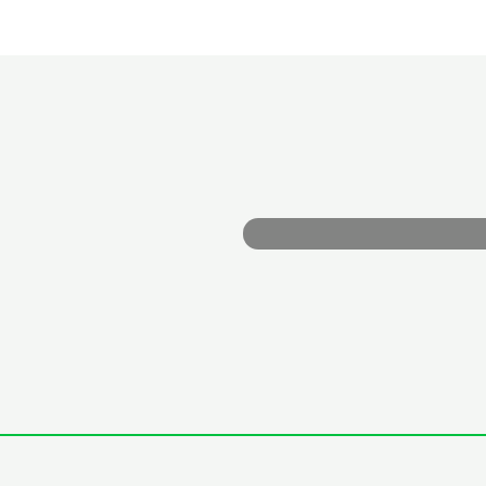
Home
Who we are
REFE