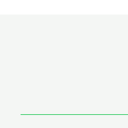
Skip
to
content