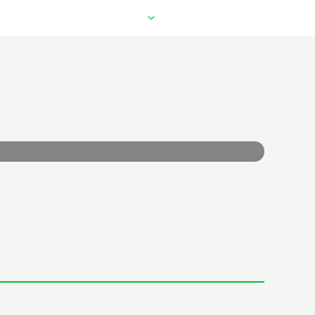
RENCES
PRODUCTS
Contact us
CALACATTA MARBLE