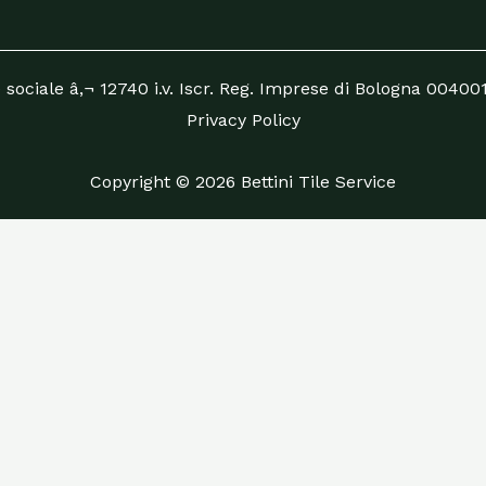
 sociale â‚¬ 12740 i.v. Iscr. Reg. Imprese di Bologna 0040
Privacy Policy
Copyright © 2026 Bettini Tile Service