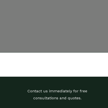
Contact us immediately for free
consultations and quotes.