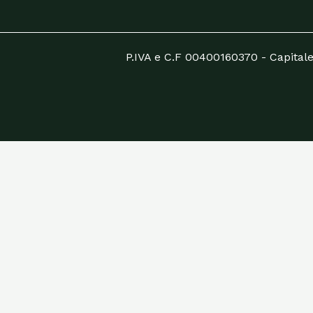
P.IVA e C.F 00400160370 - Capitale