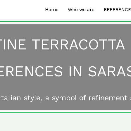
Home
Who we are
REFERENC
INE TERRACOTTA
ERENCES IN SARA
talian style, a symbol of refinement 