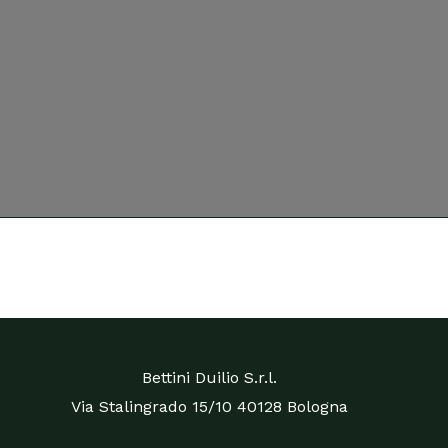
Bettini Duilio S.r.l.
Via Stalingrado 15/10 40128 Bologna