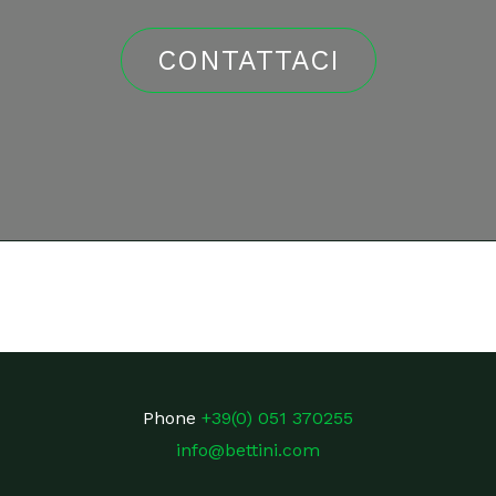
CONTATTACI
Phone
+39(0) 051 370255
info@bettini.com