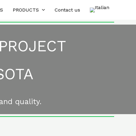
ES
PRODUCTS
Contact us
 PROJECT
SOTA
and quality.