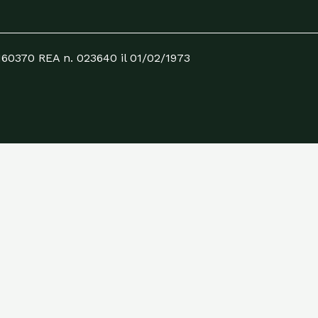
0160370 REA n. 023640 il 01/02/1973