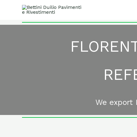
Skip
to
content
FLORENT
REF
We export I