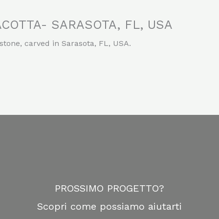
COTTA- SARASOTA, FL, USA
stone, carved in Sarasota, FL, USA.
PROSSIMO PROGETTO?
Scopri come possiamo aiutarti