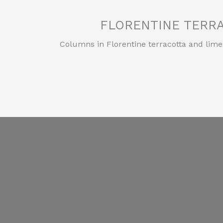
FLORENTINE TERRA
Columns in Florentine terracotta and lime