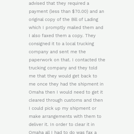
advised that they required a
payment (less than $70.00) and an
original copy of the Bill of Lading
which I promptly mailed them and
I also faxed them a copy. They
consigned it to a local trucking
company and sent me the
paperwork on that. I contacted the
trucking company and they told
me that they would get back to
me once they had the shipment in
Omaha then I would need to get it
cleared through customs and then
I could pick up my shipment or
make arrangements with them to
deliver it. In order to clear it in
Omaha all I had to do was fax a