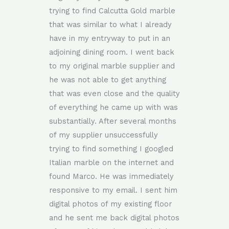
trying to find Calcutta Gold marble
that was similar to what I already
have in my entryway to put in an
adjoining dining room. I went back
to my original marble supplier and
he was not able to get anything
that was even close and the quality
of everything he came up with was
substantially. After several months
of my supplier unsuccessfully
trying to find something I googled
Italian marble on the internet and
found Marco. He was immediately
responsive to my email. I sent him
digital photos of my existing floor
and he sent me back digital photos