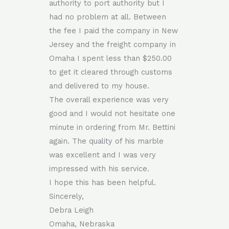
authority to port authority but I
had no problem at all. Between
the fee I paid the company in New
Jersey and the freight company in
Omaha I spent less than $250.00
to get it cleared through customs
and delivered to my house.
The overall experience was very
good and I would not hesitate one
minute in ordering from Mr. Bettini
again. The quality of his marble
was excellent and I was very
impressed with his service.
I hope this has been helpful.
Sincerely,
Debra Leigh
Omaha, Nebraska