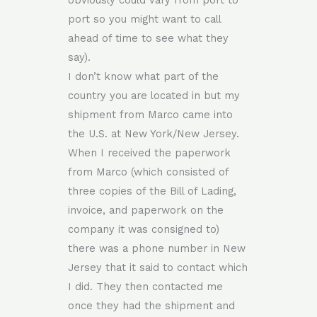
obviously could vary from port to
port so you might want to call
ahead of time to see what they
say).
I don’t know what part of the
country you are located in but my
shipment from Marco came into
the U.S. at New York/New Jersey.
When I received the paperwork
from Marco (which consisted of
three copies of the Bill of Lading,
invoice, and paperwork on the
company it was consigned to)
there was a phone number in New
Jersey that it said to contact which
I did. They then contacted me
once they had the shipment and