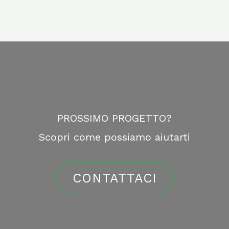
PROSSIMO PROGETTO?
Scopri come possiamo aiutarti
CONTATTACI