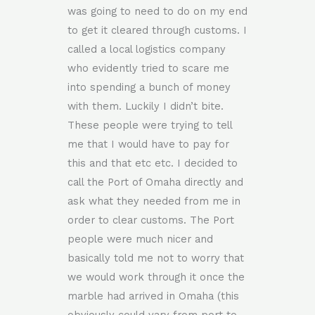
was going to need to do on my end
to get it cleared through customs. I
called a local logistics company
who evidently tried to scare me
into spending a bunch of money
with them. Luckily I didn’t bite.
These people were trying to tell
me that I would have to pay for
this and that etc etc. I decided to
call the Port of Omaha directly and
ask what they needed from me in
order to clear customs. The Port
people were much nicer and
basically told me not to worry that
we would work through it once the
marble had arrived in Omaha (this