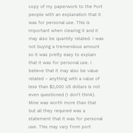
copy of my paperwork to the Port
people with an explanation that it
was for personal use. This is
important when clearing it and it
may also be quantity related. I was
not buying a tremendous amount
so it was pretty easy to explain
that it was for personal use. I
believe that it may also be value
related – anything with a value of
less than $2,000 US dollars is not
even questioned (I don’t think).
Mine was worth more than that
but all they required was a
statement that it was for personal
use. This may vary from port