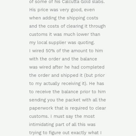
of some of his Calcutta Gold slabs.
His price was very good, even
when adding the shipping costs
and the costs of clearing it through
customs it was much lower than
my local supplier was quoting.
I wired 50% of the amount to him
with the order and the balance
was wired after he had completed
the order and shipped it (but prior
to my actually receiving it). He has
to receive the balance prior to him
sending you the packet with all the
paperwork that is required to clear
customs. I must say the most
intimidating part of all this was
trying to figure out exactly what I