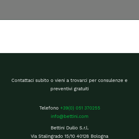
Contattaci subito o vieni a trovarci per consulenze e
preventivi gratuiti
Telefono
+39(0) 051 370255
info@bettini.com
Bettini Duilio S.r.l.
Via Stalingrado 15/10 40128 Bologna