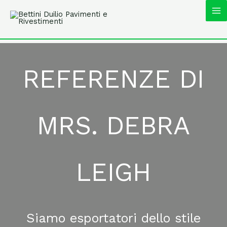
Vai
MA
al
contenuto
M
REFERENZE DI
MRS. DEBRA
LEIGH
Siamo esportatori dello stile