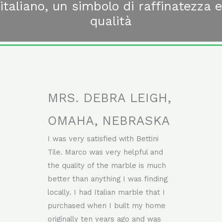
italiano, un simbolo di raffinatezza e
qualità
MRS. DEBRA LEIGH,
OMAHA, NEBRASKA
I was very satisfied with Bettini
Tile. Marco was very helpful and
the quality of the marble is much
better than anything I was finding
locally. I had Italian marble that I
purchased when I built my home
originally ten years ago and was